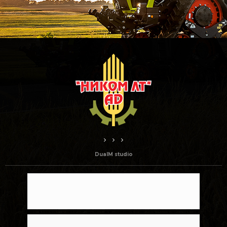
DualM studio